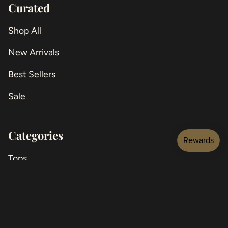
Curated
Shop All
New Arrivals
Best Sellers
Sale
Categories
Tops
Jackets
Bottoms
Jeans