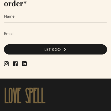
order*
LET'S GO
Instagram
Facebook
Linkedin