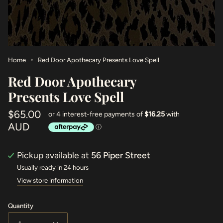
Home
Red Door Apothecary Presents Love Spell
Red Door Apothecary
Presents Love Spell
$65.00
AUD
Pickup available at
56 Piper Street
Usually ready in 24 hours
View store information
Quantity