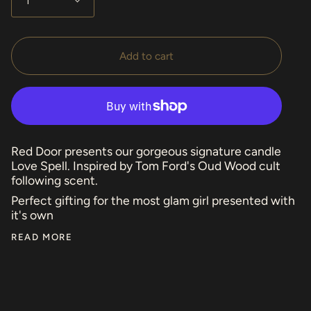
1
Add to cart
Red Door presents our gorgeous signature candle
Love Spell. Inspired by Tom Ford's Oud Wood cult
following scent.
Perfect gifting for the most glam girl presented with
it's own
READ MORE