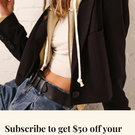
Subscribe to get $50 off your