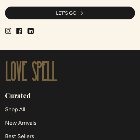
LET'S GO
Instagram
Facebook
Linkedin
Curated
Shop All
New Arrivals
Best Sellers