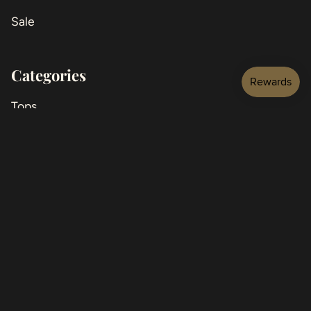
Sale
Categories
Tops
Jackets
Bottoms
Jeans
Dresses
Jumpsuits
Shoes