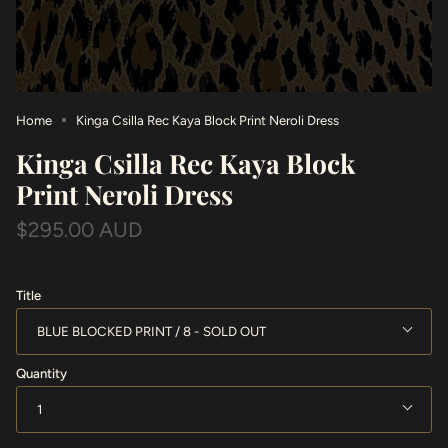
Home
Kinga Csilla Rec Kaya Block Print Neroli Dress
Kinga Csilla Rec Kaya Block
Print Neroli Dress
$295.00 AUD
Title
BLUE BLOCKED PRINT / 8
Quantity
1