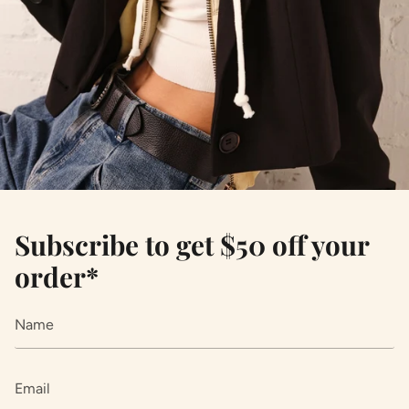
Subscribe to get $50 off your
order*