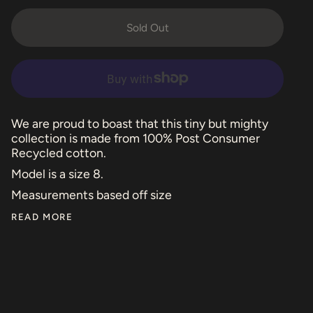
Sold Out
We are proud to boast that this tiny but mighty
collection is made from 100% Post Consumer
Recycled cotton.
Model is a size 8.
Measurements based off size
READ MORE