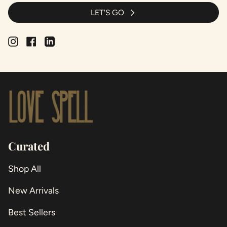
LET'S GO
Instagram
Facebook
Linkedin
Curated
Shop All
New Arrivals
Best Sellers