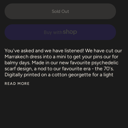
Sold Out
You've asked and we have listened! We have cut our
Marrakech dress into a mini to get your pins our for
balmy days. Made in our new favourite psychedelic
scarf design, a nod to our favourite era - the 70's.
Digitally printed on a cotton georgette for a light
READ MORE