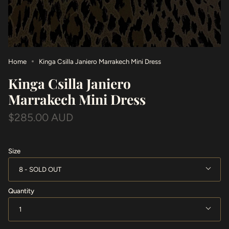
Home
Kinga Csilla Janiero Marrakech Mini Dress
Kinga Csilla Janiero
Marrakech Mini Dress
$285.00 AUD
Size
8
Quantity
1