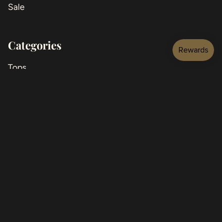
Sale
Categories
Tops
Jackets
Bottoms
Jeans
Dresses
Jumpsuits
Shoes
Accessories