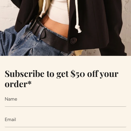
Subscribe to get $50 off your
order*