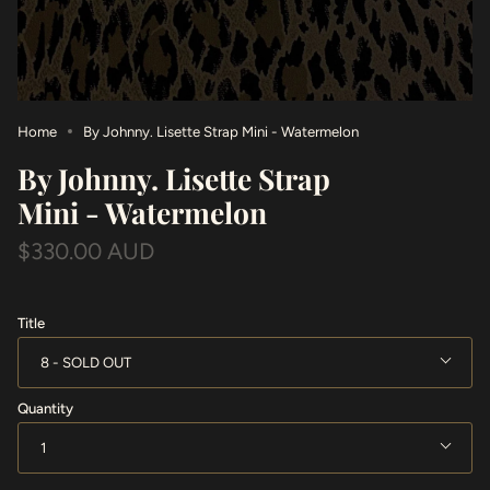
Home
By Johnny. Lisette Strap Mini - Watermelon
By Johnny. Lisette Strap
Mini - Watermelon
$330.00 AUD
Title
8
Quantity
1