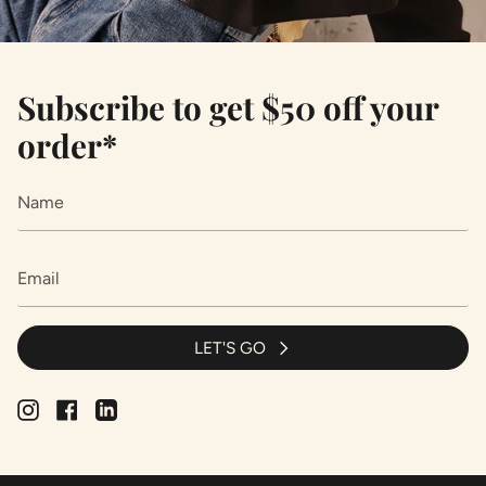
Subscribe to get $50 off your
order*
LET'S GO
Instagram
Facebook
Linkedin