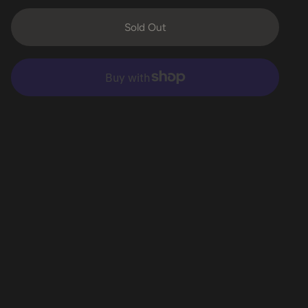
Sold Out