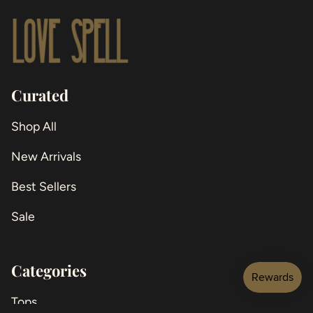
Curated
Shop All
New Arrivals
Best Sellers
Sale
Categories
Tops