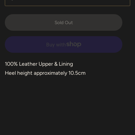
Sold Out
100% Leather Upper & Lining
Heel height approximately 10.5cm