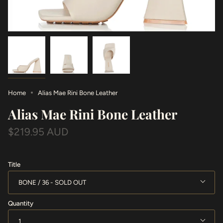
Home
Alias Mae Rini Bone Leather
Alias Mae Rini Bone Leather
$219.95 AUD
Title
BONE / 36
Quantity
1