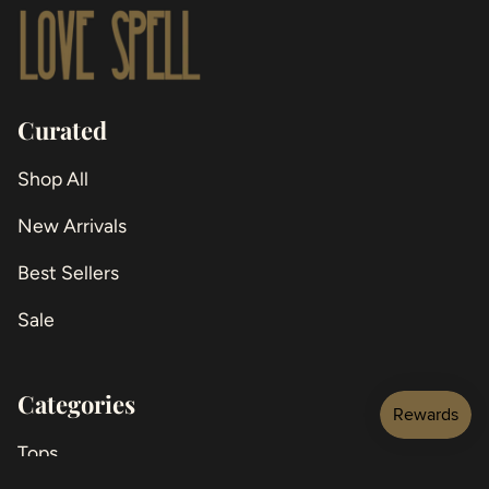
Curated
Shop All
New Arrivals
Best Sellers
Sale
Categories
Tops