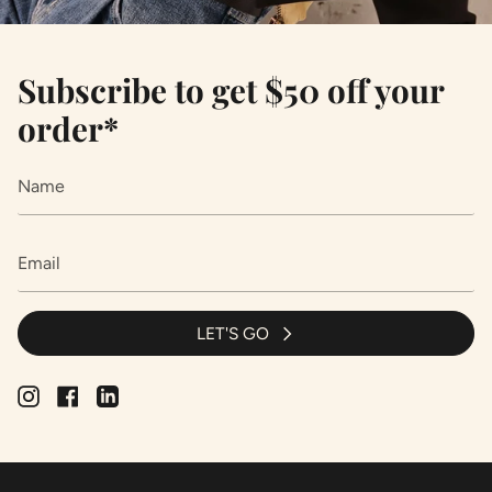
Subscribe to get $50 off your
order*
LET'S GO
Instagram
Facebook
Linkedin